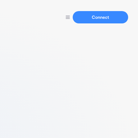
Connect