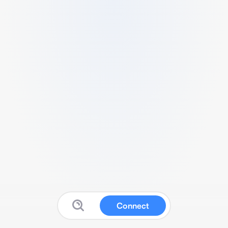
Connect