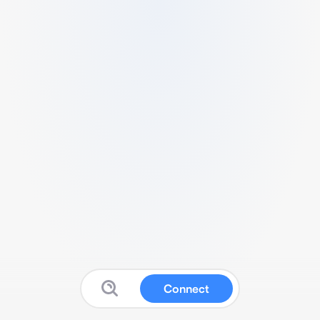
Connect