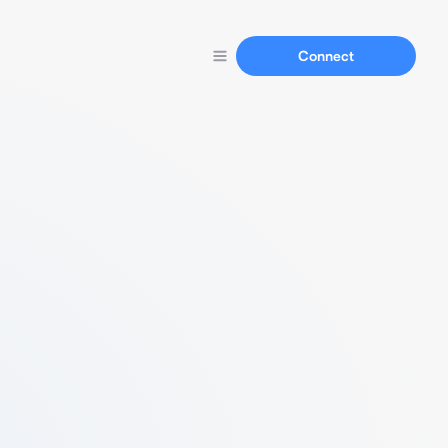
Connect