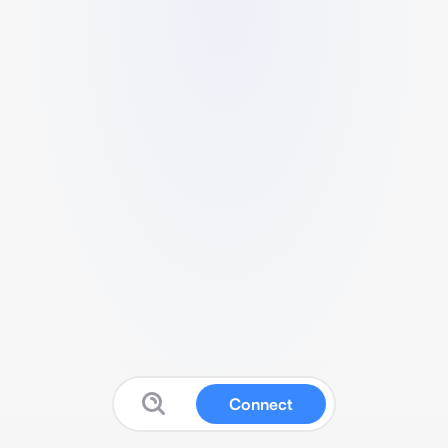
Connect