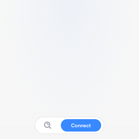
Connect