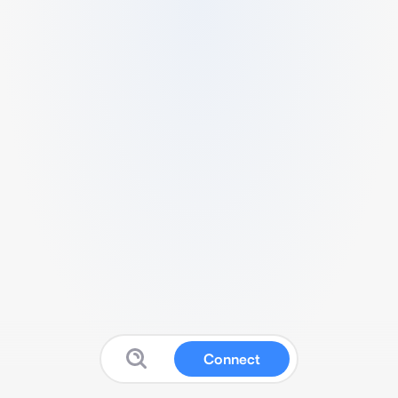
Connect