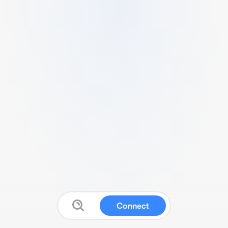
Connect