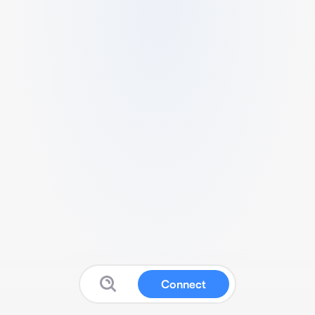
Connect