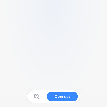
Connect