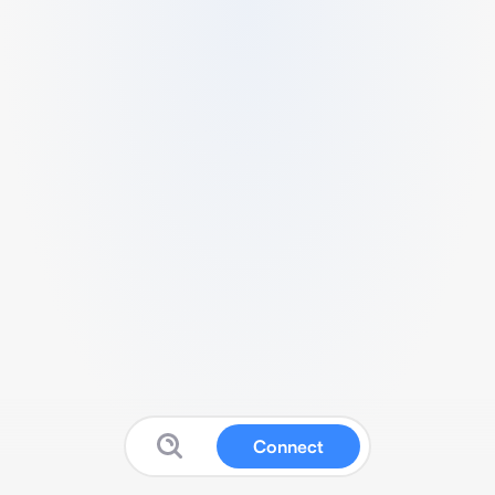
Connect