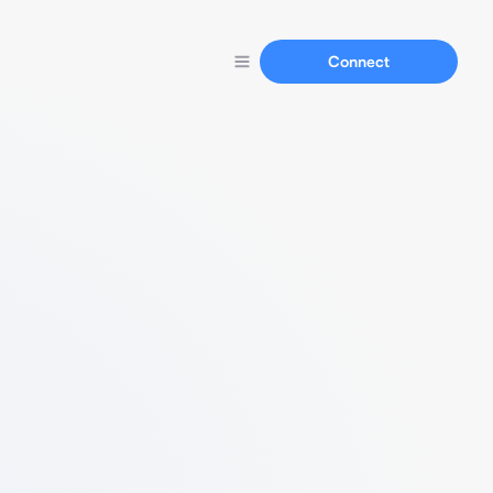
Connect