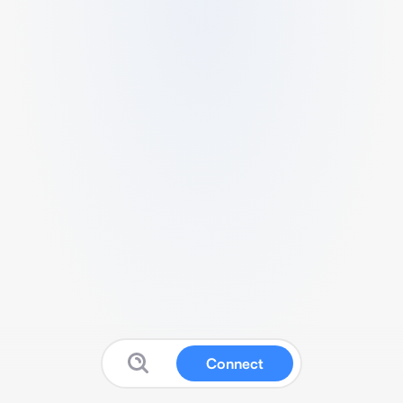
Connect