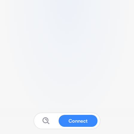
Connect