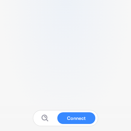
Connect