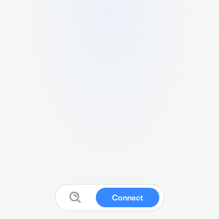
Connect