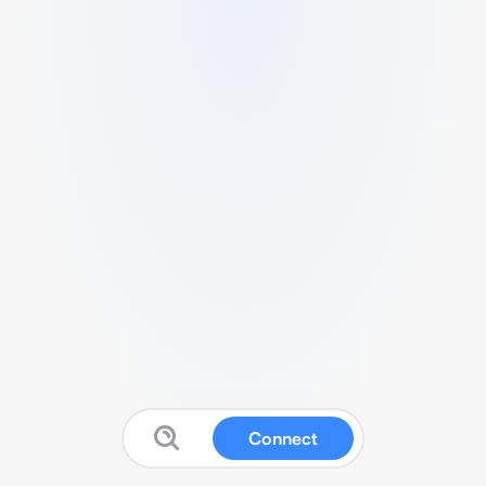
Connect