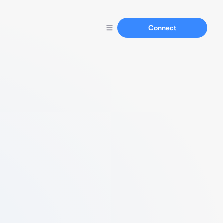
Connect