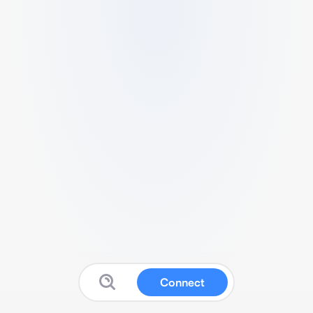
Connect