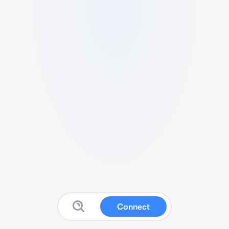
Connect