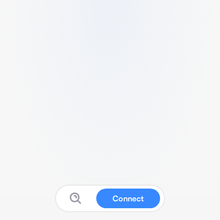
Connect