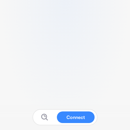
Connect