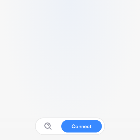
Connect