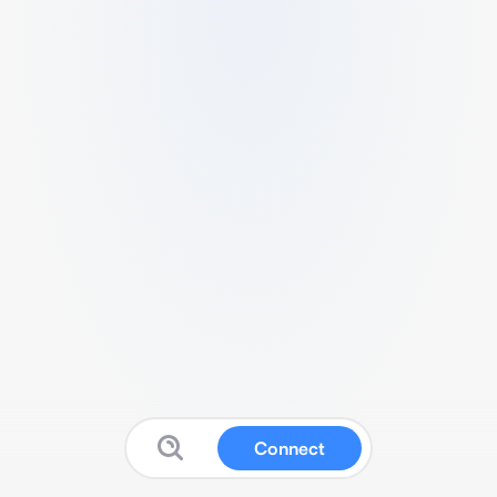
Connect