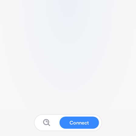
Connect