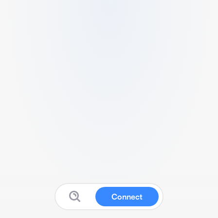
Connect