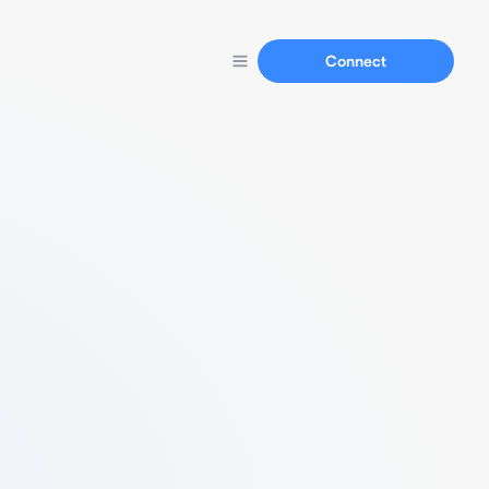
Connect