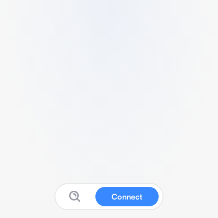
Connect