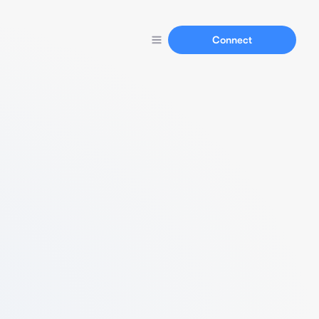
Connect