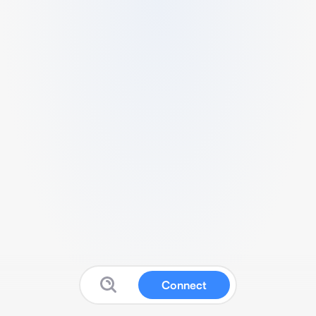
Connect