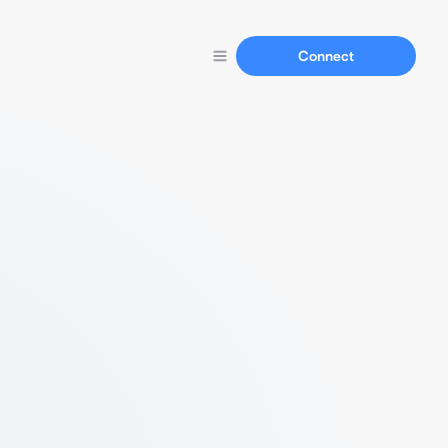
Connect