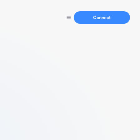
Connect