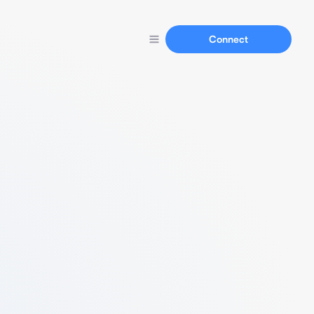
Connect