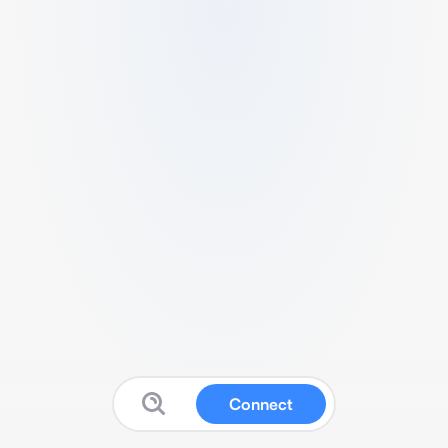
Connect