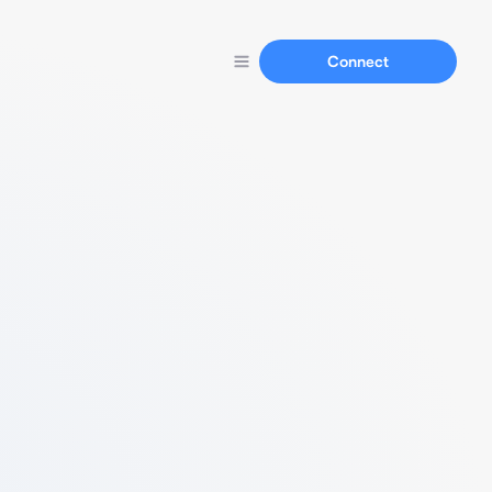
Connect