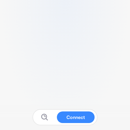
Connect