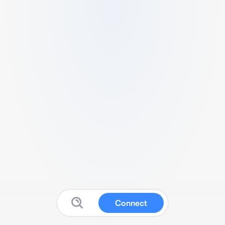
Connect