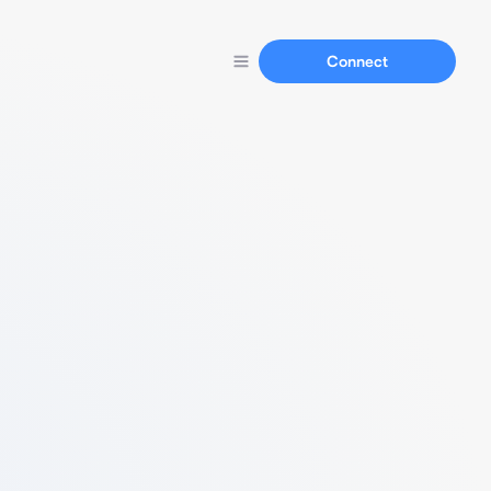
Connect