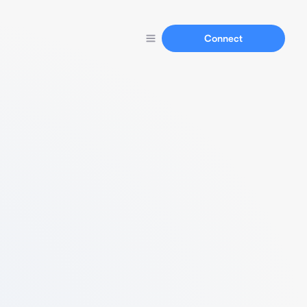
Connect