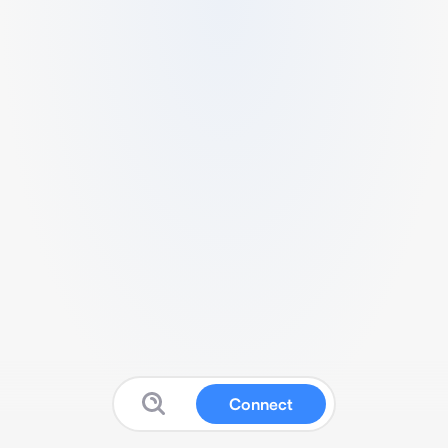
Connect