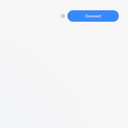
Connect