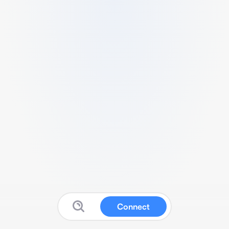
Connect