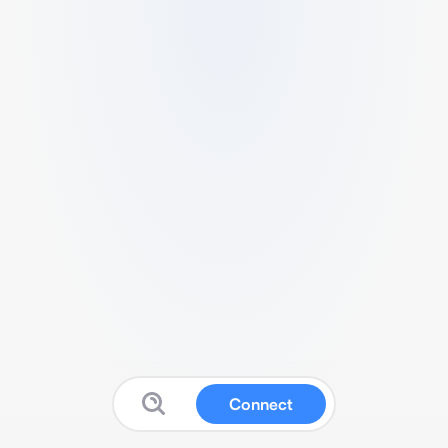
Connect