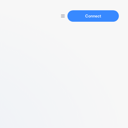
Connect