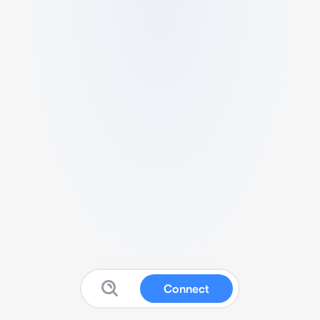
Connect