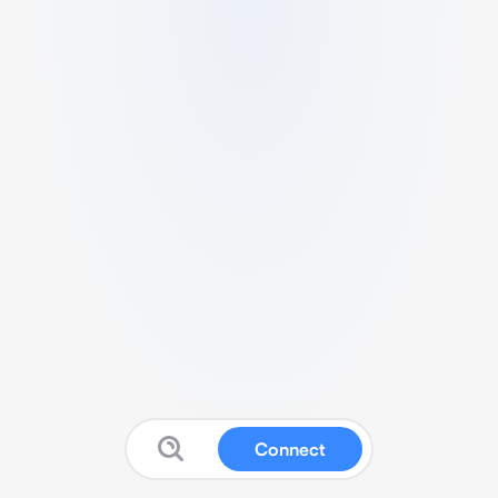
Connect