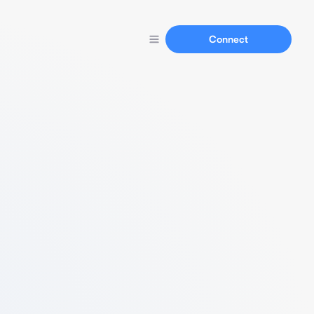
Connect