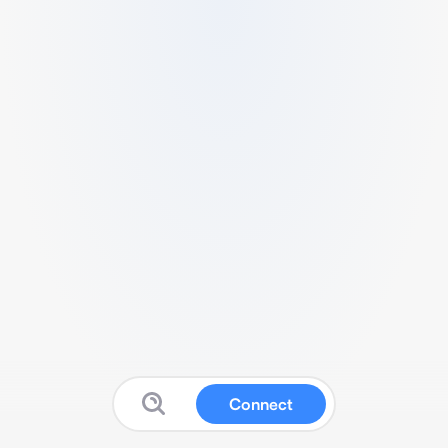
Connect