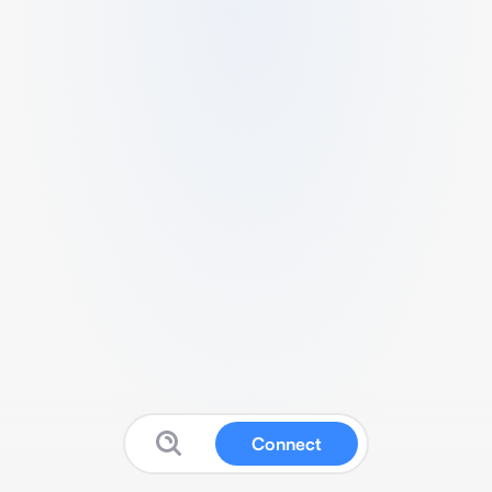
Connect