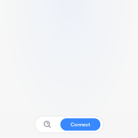
Connect